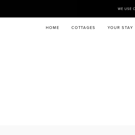
WE USE 
HOME
COTTAGES
YOUR STAY