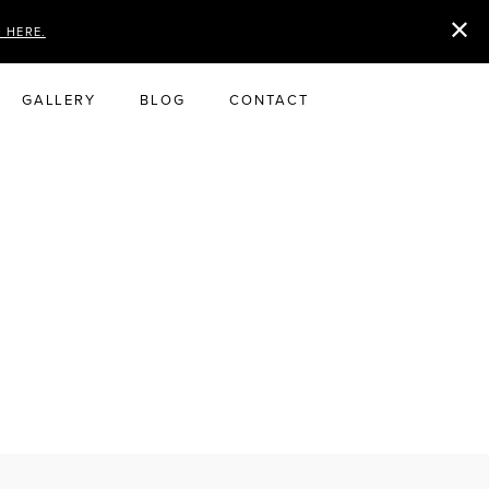
D HERE.
GALLERY
BLOG
CONTACT