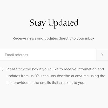
Stay Updated
Receive news and updates directly to your inbox.
Please tick the box if you'd like to receive information and
updates from us. You can unsubscribe at anytime using the
link provided in the emails that are sent to you.