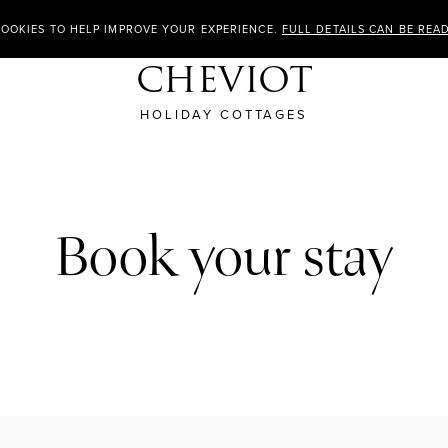
COOKIES TO HELP IMPROVE YOUR EXPERIENCE.
FULL DETAILS CAN BE REA
CHEVIOT
HOLIDAY COTTAGES
Book your stay