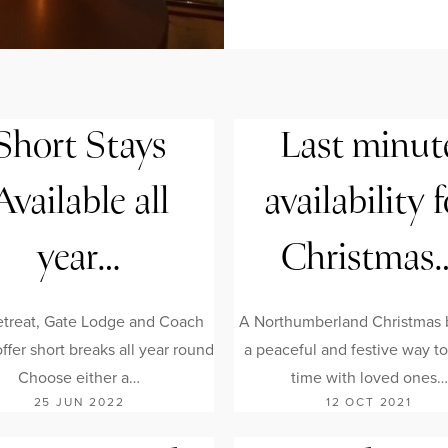
Short Stays
Last minut
Available all
availability f
year…
Christmas
treat, Gate Lodge and Coach
A Northumberland Christmas b
fer short breaks all year round
a peaceful and festive way t
Choose either a…
time with loved ones…
25 JUN 2022
12 OCT 2021