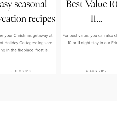
asy seasonal
Best Value 1
ycation recipes
11…
ne your Christmas getaway at
For best value, you can also 
ot Holiday Cottages: logs are
10 or 11 night stay in our Fr
ng in the fireplace, frost is…
5 DEC 2018
4 AUG 2017