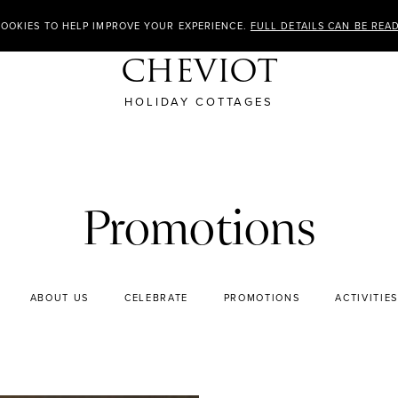
COOKIES TO HELP IMPROVE YOUR EXPERIENCE.
FULL DETAILS CAN BE REA
CHEVIOT
HOLIDAY COTTAGES
Promotions
ABOUT US
CELEBRATE
PROMOTIONS
ACTIVITIES