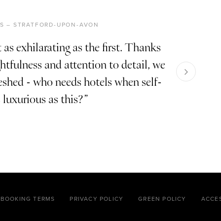
RIS – STRATFORD-UPON-AVON
 as exhilarating as the first. Thanks
tfulness and attention to detail, we
reshed - who needs hotels when self-
s luxurious as this?
BOOKING TERMS
PRIVACY POLICY
GREEN POLICY
ACCES