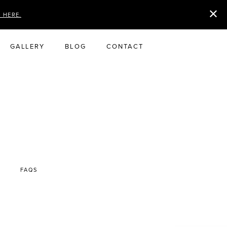
D HERE.
GALLERY
BLOG
CONTACT
FAQS