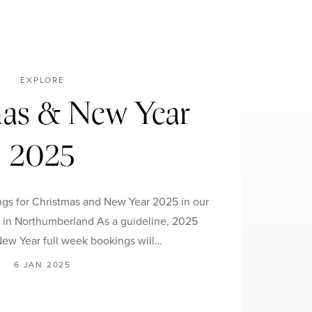
EXPLORE
as & New Year
2025
gs for Christmas and New Year 2025 in our
s in Northumberland As a guideline, 2025
ew Year full week bookings will…
6 JAN 2025