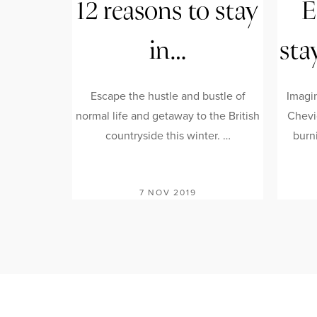
12 reasons to stay
E
in…
sta
Escape the hustle and bustle of
Imagi
normal life and getaway to the British
Chevi
countryside this winter. …
burni
7 NOV 2019