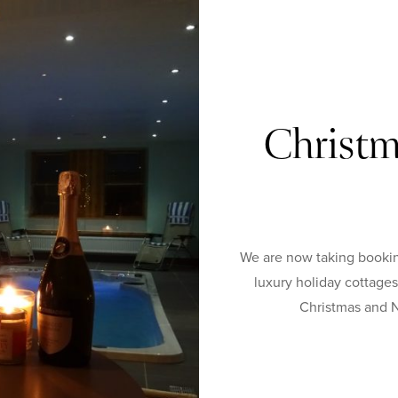
Christm
We are now taking bookin
luxury holiday cottage
Christmas and N