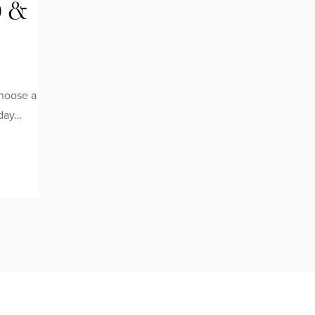
0 &
choose a
iday…