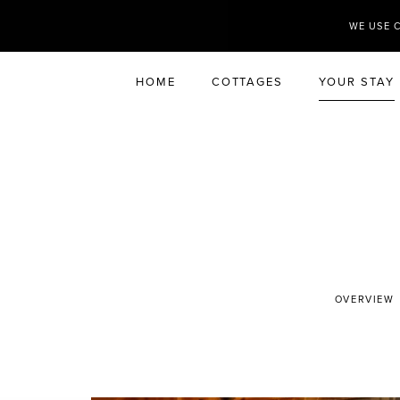
WE USE 
HOME
COTTAGES
YOUR STAY
OVERVIEW