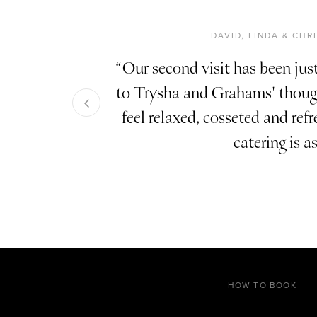
DAVID, LINDA & CH
Our second visit has been just
to Trysha and Grahams' though
feel relaxed, cosseted and ref
catering is a
HOW TO BOOK