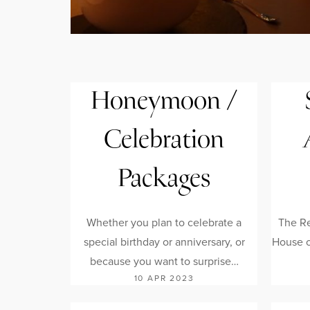
Honeymoon /
Celebration
Packages
Whether you plan to celebrate a
The Re
special birthday or anniversary, or
House of
because you want to surprise…
10 APR 2023