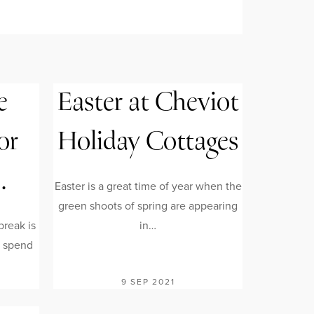
e
Easter at Cheviot
or
Holiday Cottages
…
Easter is a great time of year when the
green shoots of spring are appearing
reak is
in…
o spend
9 SEP 2021