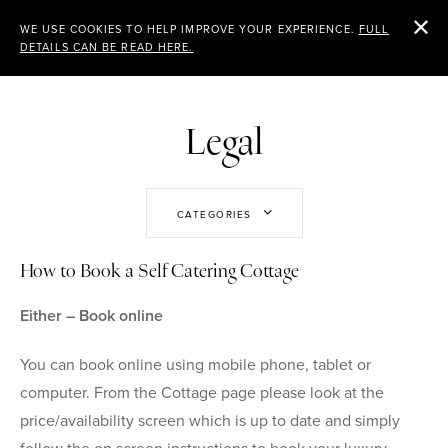
CHEVIOT
WE USE COOKIES TO HELP IMPROVE YOUR EXPERIENCE.
FULL
DETAILS CAN BE READ HERE.
HOLIDAY COTTAGES
Legal
CATEGORIES
How to Book a Self Catering Cottage
Either – Book online
You can book online using mobile phone, tablet or
computer. From the Cottage page please look at the
price/availability screen which is up to date and simply