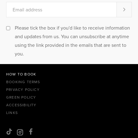
Please tick the box if you'd like to receive information
and updates from us. You can unsubscribe at anytime
using the link provided in the emails that are sent to
you.
HOW TO BOOK
BOOKING TERMS
PRIVACY POLICY
GREEN POLICY
ACCESSIBILITY
LINKS