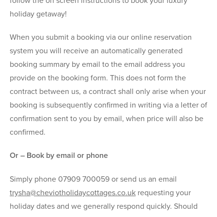
follow the on screen instructions to book your luxury
holiday getaway!
When you submit a booking via our online reservation
system you will receive an automatically generated
booking summary by email to the email address you
provide on the booking form. This does not form the
contract between us, a contract shall only arise when your
booking is subsequently confirmed in writing via a letter of
confirmation sent to you by email, when price will also be
confirmed.
Or – Book by email or phone
Simply phone 07909 700059 or send us an email
trysha@cheviotholidaycottages.co.uk
requesting your
holiday dates and we generally respond quickly. Should