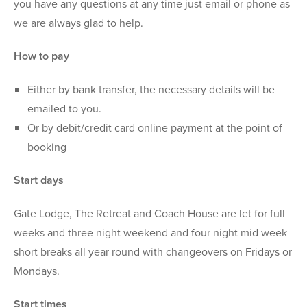
you have any questions at any time just email or phone as
we are always glad to help.
How to pay
Either by bank transfer, the necessary details will be
emailed to you.
Or by debit/credit card online payment at the point of
booking
Start days
Gate Lodge, The Retreat and Coach House are let for full
weeks and three night weekend and four night mid week
short breaks all year round with changeovers on Fridays or
Mondays.
Start times