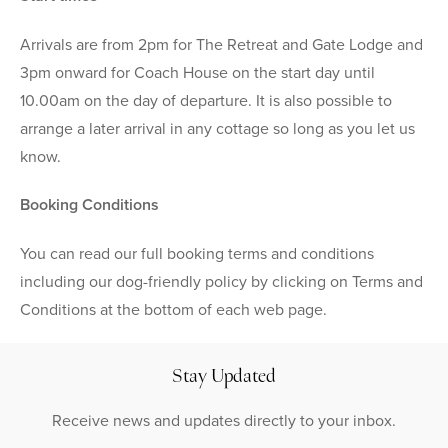
Arrivals are from 2pm for The Retreat and Gate Lodge and
3pm onward for Coach House on the start day until
10.00am on the day of departure. It is also possible to
arrange a later arrival in any cottage so long as you let us
know.
Booking Conditions
You can read our full booking terms and conditions
including our dog-friendly policy by clicking on Terms and
Conditions at the bottom of each web page.
Stay Updated
Receive news and updates directly to your inbox.