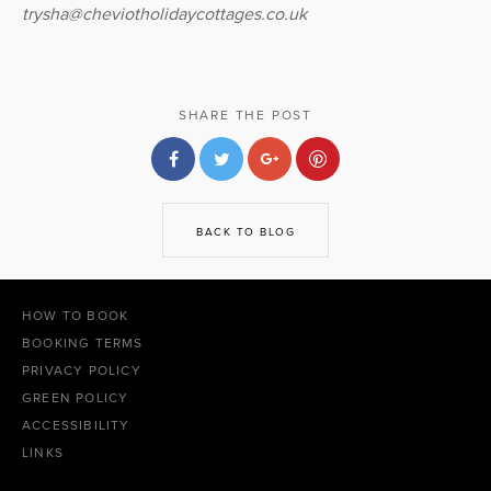
trysha@cheviotholidaycottages.co.uk
SHARE THE POST
BACK TO BLOG
HOW TO BOOK
BOOKING TERMS
PRIVACY POLICY
GREEN POLICY
ACCESSIBILITY
LINKS