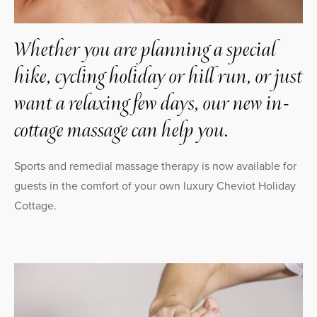
Whether you are planning a special
hike, cycling holiday or hill run, or just
want a relaxing few days, our new in-
cottage massage can help you.
Sports and remedial massage therapy is now available for
guests in the comfort of your own luxury Cheviot Holiday
Cottage.