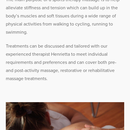
alleviate stiffness and tension which can build up in the
body’s muscles and soft tissues during a wide range of
physical activities from walking to cycling, running to
swimming.
Treatments can be discussed and tailored with our
experienced therapist Henrietta to meet individual
requirements and preferences and can cover both pre-
and post-activity massage, restorative or rehabilitative
massage treatments.