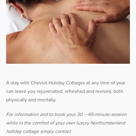
A stay with Cheviot Holiday Cottages at any time of year
can leave you rejuvenated, refreshed and revived, both
physically and mentally.
For information and to book your 30 – 45-minute session
while in the comfort of your own luxury Northumberland
holiday cottage simply contact