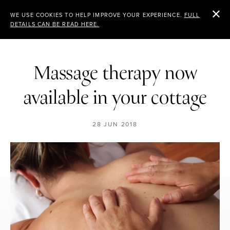
CHEVIOT
WE USE COOKIES TO HELP IMPROVE YOUR EXPERIENCE.
FULL
DETAILS CAN BE READ HERE.
HOLIDAY COTTAGES
Massage therapy now
available in your cottage
28 JUN 2018