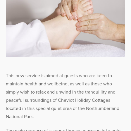
This new service is aimed at guests who are keen to
maintain health and wellbeing, as well as those who
simply wish to relax and unwind in the tranquillity and
peaceful surroundings of Cheviot Holiday Cottages
located in this special quiet area of the Northumberland
National Park.
The main purpose of a sports therapy massage is to help